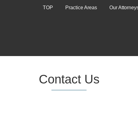
TOP
Practice Areas
Our Attorney
Contact Us