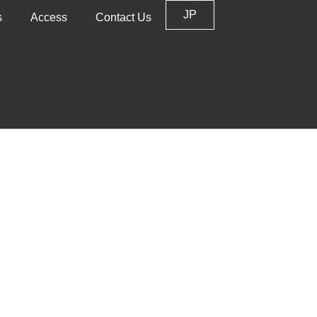
JP
s
Access
Contact Us