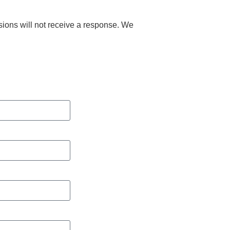
ions will not receive a response. We