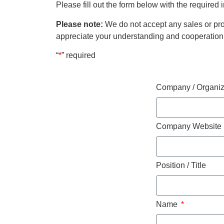
Please fill out the form below with the required
Please note:
We do not accept any sales or pro
appreciate your understanding and cooperation
“
*
” required
Company / Organi
Company Website
Position / Title
Name