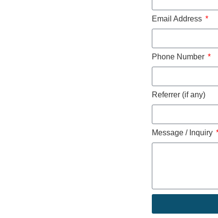
Email Address
Phone Number
Referrer (if any)
Message / Inquiry