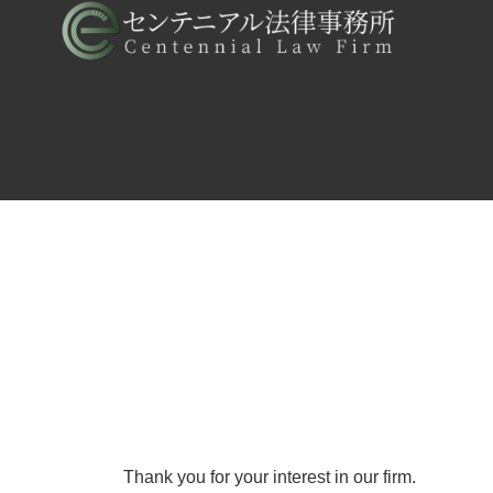
Thank you for your interest in our firm.