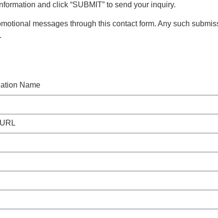
 information and click “SUBMIT” to send your inquiry.
motional messages through this contact form. Any such submiss
.
zation Name
 URL