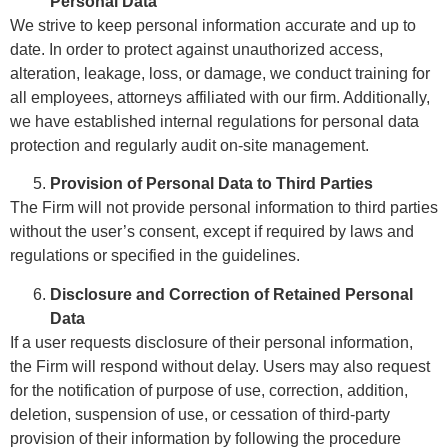
Personal Data
We strive to keep personal information accurate and up to
date. In order to protect against unauthorized access,
alteration, leakage, loss, or damage, we conduct training for
all employees, attorneys affiliated with our firm. Additionally,
we have established internal regulations for personal data
protection and regularly audit on-site management.
Provision of Personal Data to Third Parties
The Firm will not provide personal information to third parties
without the user’s consent, except if required by laws and
regulations or specified in the guidelines.
Disclosure and Correction of Retained Personal
Data
If a user requests disclosure of their personal information,
the Firm will respond without delay. Users may also request
for the notification of purpose of use, correction, addition,
deletion, suspension of use, or cessation of third-party
provision of their information by following the procedure