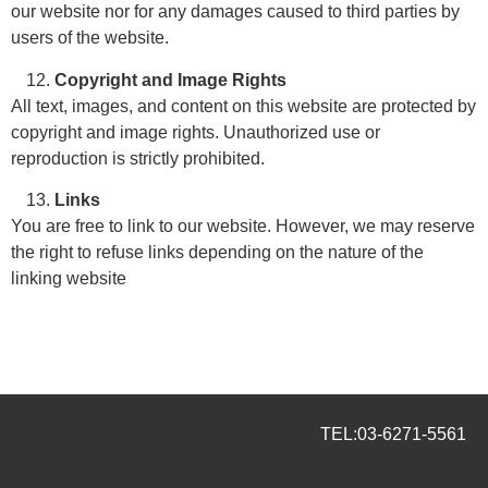
our website nor for any damages caused to third parties by
users of the website.
Copyright and Image Rights
All text, images, and content on this website are protected by
copyright and image rights. Unauthorized use or
reproduction is strictly prohibited.
Links
You are free to link to our website. However, we may reserve
the right to refuse links depending on the nature of the
linking website
TEL:
03-6271-5561