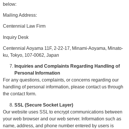
below:
Mailing Address:
Centennial Law Firm
Inquiry Desk
Centennial Aoyama 11F, 2-22-17, Minami-Aoyama, Minato-
ku, Tokyo, 107-0062, Japan
Inquiries and Complaints Regarding Handling of
Personal Information
For any questions, complaints, or concerns regarding our
handling of personal information, please contact us through
the contact form.
SSL (Secure Socket Layer)
Our website uses SSL to encrypt communications between
your web browser and our web server. Information such as
name, address, and phone number entered by users is