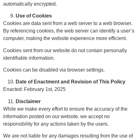
automatically encrypted.
Use of Cookies
Cookies are data sent from a web server to a web browser.
By referencing cookies, the web server can identify a user’s
computer, making the website experience more efficient.
Cookies sent from our website do not contain personally
identifiable information.
Cookies can be disabled via browser settings.
Date of Enactment and Revision of This Policy
Enacted: February 1st, 2025
Disclaimer
While we make every effort to ensure the accuracy of the
information posted on our website, we accept no
responsibility for any actions taken by the users.
We are not liable for any damages resulting from the use of