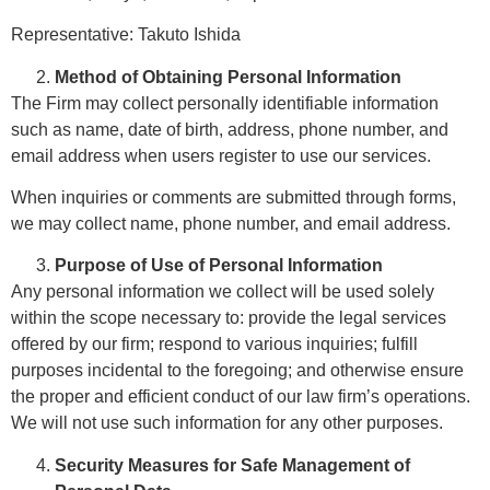
Representative: Takuto Ishida
Method of Obtaining Personal Information
The Firm may collect personally identifiable information
such as name, date of birth, address, phone number, and
email address when users register to use our services.
When inquiries or comments are submitted through forms,
we may collect name, phone number, and email address.
Purpose of Use of Personal Information
Any personal information we collect will be used solely
within the scope necessary to: provide the legal services
offered by our firm; respond to various inquiries; fulfill
purposes incidental to the foregoing; and otherwise ensure
the proper and efficient conduct of our law firm
’
s
operations.
We will not use such information for any other purposes.
Security Measures for Safe Management of