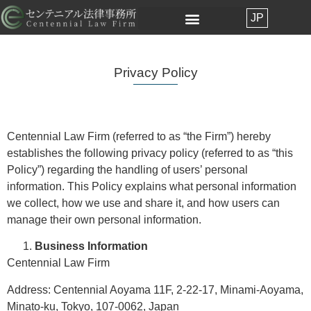
JP
Privacy Policy
Centennial Law Firm (referred to as “the Firm”) hereby
establishes the following privacy policy (referred to as “this
Policy”) regarding the handling of users’ personal
information. This Policy explains what personal information
we collect, how we use and share it, and how users can
manage their own personal information.
Business Information
Centennial Law Firm
Address: Centennial Aoyama 11F, 2-22-17, Minami-Aoyama,
Minato-ku, Tokyo, 107-0062, Japan